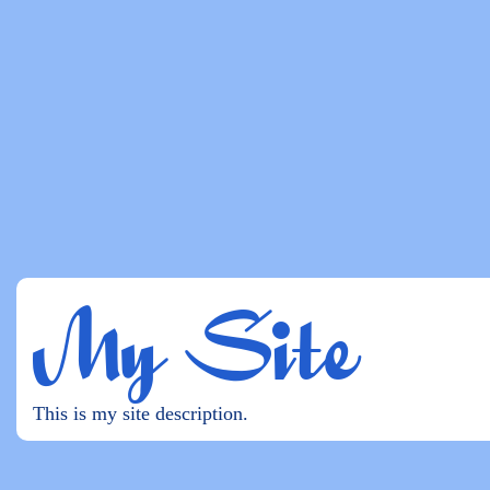
My Site
This is my site description.